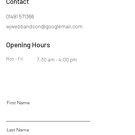
Contact
01491 571366
wjwebbandson@googlemail.com
Opening Hours
Mon - Fri
7:30 am – 4:00 pm
First Name
Last Name