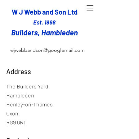
W J Webb and Son Ltd
Est. 1968
Builders,
Hambleden
wjwebbandson@googlemail.com
Address
The Builders Yard
Hambleden
Henley-on-Thames
Oxon.
RG9 6RT