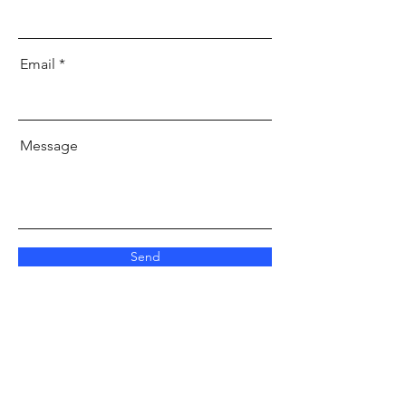
Email
Message
Send